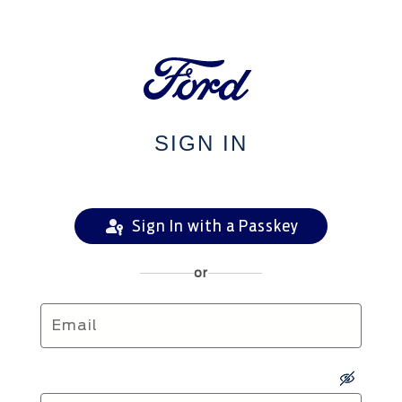
SIGN IN
Sign In with a Passkey
or