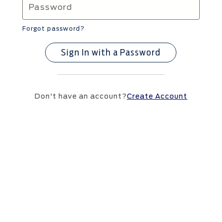
Forgot password?
Sign In with a Password
Don't have an account?
Create Account