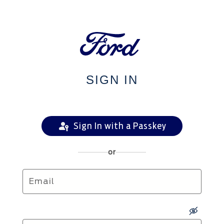
SIGN IN
Sign In with a Passkey
or