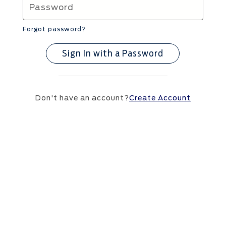
Forgot password?
Sign In with a Password
Don't have an account?
Create Account